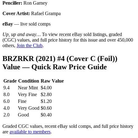
Penciller:
Ron Garney
Cover Artist:
Rafael Grampa
eBay
— live sold comps
Up, up and away…
To view recent eBay sold listings, graded
(CGC) values, and full price history for this issue and over 450,000
others,
Join the Club
.
BRZRKR (2021) #4 (Cover C (Foil))
Value — Quick Raw Price Guide
Grade
Condition
Raw Value
9.4
Near Mint
$4.00
8.0
Very Fine
$2.80
6.0
Fine
$1.20
4.0
Very Good
$0.60
2.0
Good
$0.40
Graded CGC values, recent eBay sold comps, and full price history
are
available to members
.