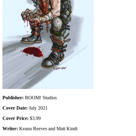
Publisher:
BOOM! Studios
Cover Date:
July 2021
Cover Price:
$3.99
Writer:
Keanu Reeves and Matt Kindt