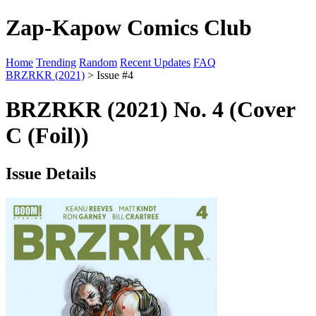
Zap-Kapow Comics Club
Home
Trending
Random
Recent Updates
FAQ
BRZRKR (2021)
> Issue #4
BRZRKR (2021) No. 4 (Cover
C (Foil))
Issue Details