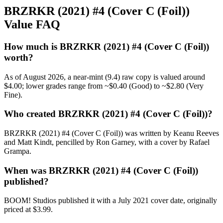
BRZRKR (2021) #4 (Cover C (Foil))
Value FAQ
How much is BRZRKR (2021) #4 (Cover C (Foil))
worth?
As of August 2026, a near-mint (9.4) raw copy is valued around
$4.00; lower grades range from ~$0.40 (Good) to ~$2.80 (Very
Fine).
Who created BRZRKR (2021) #4 (Cover C (Foil))?
BRZRKR (2021) #4 (Cover C (Foil)) was written by Keanu Reeves
and Matt Kindt, pencilled by Ron Garney, with a cover by Rafael
Grampa.
When was BRZRKR (2021) #4 (Cover C (Foil))
published?
BOOM! Studios published it with a July 2021 cover date, originally
priced at $3.99.