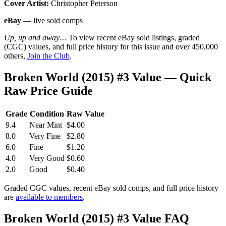
Cover Artist:
Christopher Peterson
eBay
— live sold comps
Up, up and away…
To view recent eBay sold listings, graded
(CGC) values, and full price history for this issue and over 450,000
others,
Join the Club
.
Broken World (2015) #3 Value — Quick
Raw Price Guide
Grade
Condition
Raw Value
9.4
Near Mint
$4.00
8.0
Very Fine
$2.80
6.0
Fine
$1.20
4.0
Very Good
$0.60
2.0
Good
$0.40
Graded CGC values, recent eBay sold comps, and full price history
are
available to members
.
Broken World (2015) #3 Value FAQ