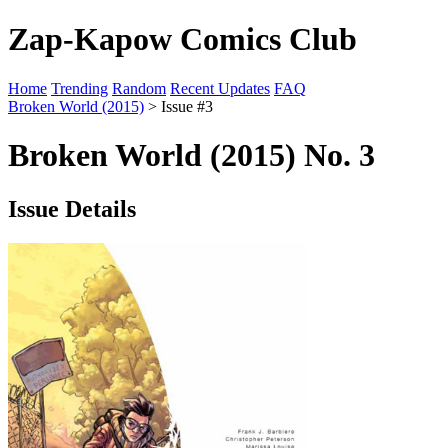
Zap-Kapow Comics Club
Home
Trending
Random
Recent Updates
FAQ
Broken World (2015)
> Issue #3
Broken World (2015) No. 3
Issue Details