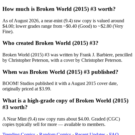
How much is Broken World (2015) #3 worth?
As of August 2026, a near-mint (9.4) raw copy is valued around
$4.00; lower grades range from ~$0.40 (Good) to ~$2.80 (Very
Fine).
Who created Broken World (2015) #3?
Broken World (2015) #3 was written by Frank J. Barbiere, pencilled
by Christopher Peterson, with a cover by Christopher Peterson.
When was Broken World (2015) #3 published?
BOOM! Studios published it with a August 2015 cover date,
originally priced at $3.99.
What is a high-grade copy of Broken World (2015)
#3 worth?
A Near Mint (9.4) raw copy runs about $4.00. Graded (CGC)
copies typically sell for more — available to members.
Trending Comics
·
Random Comics
·
Recent Updates
·
FAQ