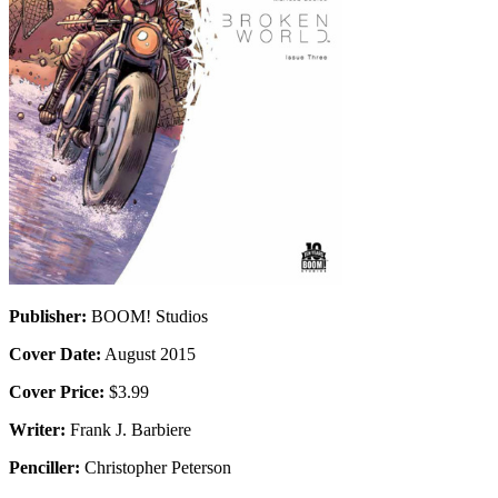
Publisher:
BOOM! Studios
Cover Date:
August 2015
Cover Price:
$3.99
Writer:
Frank J. Barbiere
Penciller:
Christopher Peterson