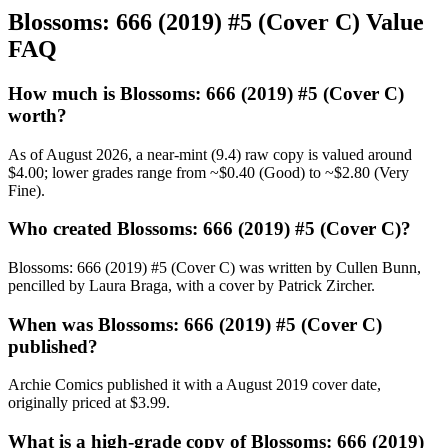
Blossoms: 666 (2019) #5 (Cover C) Value
FAQ
How much is Blossoms: 666 (2019) #5 (Cover C)
worth?
As of August 2026, a near-mint (9.4) raw copy is valued around
$4.00; lower grades range from ~$0.40 (Good) to ~$2.80 (Very
Fine).
Who created Blossoms: 666 (2019) #5 (Cover C)?
Blossoms: 666 (2019) #5 (Cover C) was written by Cullen Bunn,
pencilled by Laura Braga, with a cover by Patrick Zircher.
When was Blossoms: 666 (2019) #5 (Cover C)
published?
Archie Comics published it with a August 2019 cover date,
originally priced at $3.99.
What is a high-grade copy of Blossoms: 666 (2019)