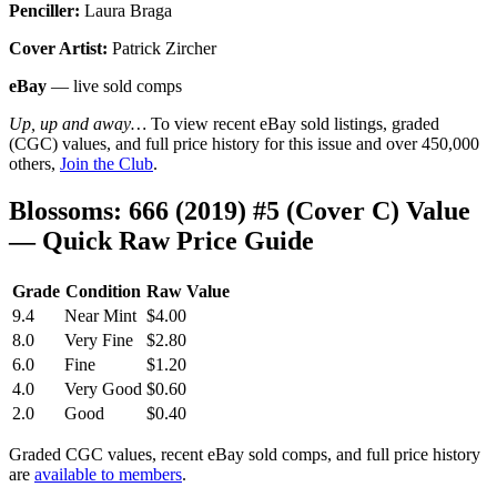
Penciller:
Laura Braga
Cover Artist:
Patrick Zircher
eBay
— live sold comps
Up, up and away…
To view recent eBay sold listings, graded
(CGC) values, and full price history for this issue and over 450,000
others,
Join the Club
.
Blossoms: 666 (2019) #5 (Cover C) Value
— Quick Raw Price Guide
Grade
Condition
Raw Value
9.4
Near Mint
$4.00
8.0
Very Fine
$2.80
6.0
Fine
$1.20
4.0
Very Good
$0.60
2.0
Good
$0.40
Graded CGC values, recent eBay sold comps, and full price history
are
available to members
.