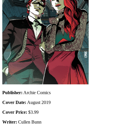
Publisher:
Archie Comics
Cover Date:
August 2019
Cover Price:
$3.99
Writer:
Cullen Bunn