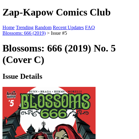
Zap-Kapow Comics Club
Home
Trending
Random
Recent Updates
FAQ
Blossoms: 666 (2019)
> Issue #5
Blossoms: 666 (2019) No. 5
(Cover C)
Issue Details