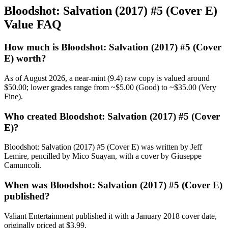
Bloodshot: Salvation (2017) #5 (Cover E)
Value FAQ
How much is Bloodshot: Salvation (2017) #5 (Cover
E) worth?
As of August 2026, a near-mint (9.4) raw copy is valued around
$50.00; lower grades range from ~$5.00 (Good) to ~$35.00 (Very
Fine).
Who created Bloodshot: Salvation (2017) #5 (Cover
E)?
Bloodshot: Salvation (2017) #5 (Cover E) was written by Jeff
Lemire, pencilled by Mico Suayan, with a cover by Giuseppe
Camuncoli.
When was Bloodshot: Salvation (2017) #5 (Cover E)
published?
Valiant Entertainment published it with a January 2018 cover date,
originally priced at $3.99.