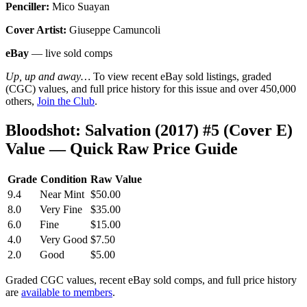
Penciller:
Mico Suayan
Cover Artist:
Giuseppe Camuncoli
eBay
— live sold comps
Up, up and away…
To view recent eBay sold listings, graded
(CGC) values, and full price history for this issue and over 450,000
others,
Join the Club
.
Bloodshot: Salvation (2017) #5 (Cover E)
Value — Quick Raw Price Guide
Grade
Condition
Raw Value
9.4
Near Mint
$50.00
8.0
Very Fine
$35.00
6.0
Fine
$15.00
4.0
Very Good
$7.50
2.0
Good
$5.00
Graded CGC values, recent eBay sold comps, and full price history
are
available to members
.