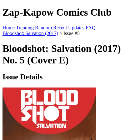
Zap-Kapow Comics Club
Home
Trending
Random
Recent Updates
FAQ
Bloodshot: Salvation (2017)
> Issue #5
Bloodshot: Salvation (2017)
No. 5 (Cover E)
Issue Details