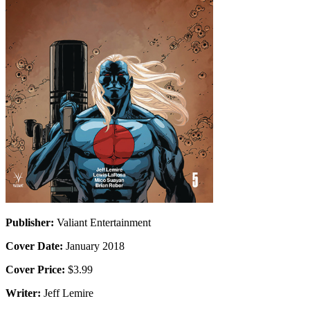
Publisher:
Valiant Entertainment
Cover Date:
January 2018
Cover Price:
$3.99
Writer:
Jeff Lemire