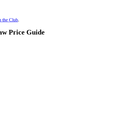
n the Club
.
aw Price Guide