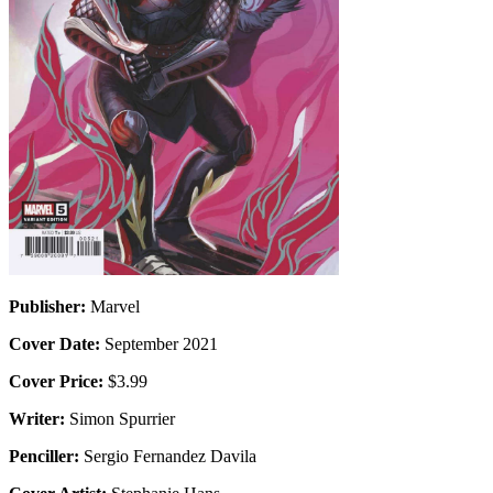
Publisher:
Marvel
Cover Date:
September 2021
Cover Price:
$3.99
Writer:
Simon Spurrier
Penciller:
Sergio Fernandez Davila