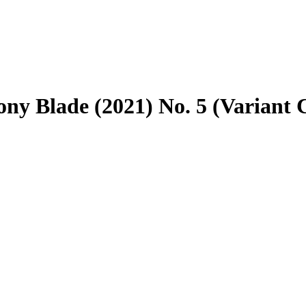
ny Blade (2021) No. 5 (Variant 