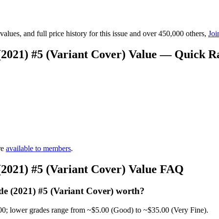
lues, and full price history for this issue and over 450,000 others,
Joi
(2021) #5 (Variant Cover) Value — Quick R
re
available to members
.
(2021) #5 (Variant Cover) Value FAQ
e (2021) #5 (Variant Cover) worth?
00; lower grades range from ~$5.00 (Good) to ~$35.00 (Very Fine).