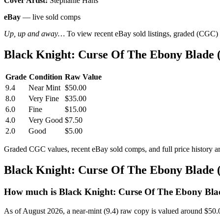
Cover Artist:
Stephanie Hans
eBay
— live sold comps
Up, up and away…
To view recent eBay sold listings, graded (CGC) va
Black Knight: Curse Of The Ebony Blade 
Grade
Condition
Raw Value
9.4
Near Mint
$50.00
8.0
Very Fine
$35.00
6.0
Fine
$15.00
4.0
Very Good
$7.50
2.0
Good
$5.00
Graded CGC values, recent eBay sold comps, and full price history a
Black Knight: Curse Of The Ebony Blade 
How much is Black Knight: Curse Of The Ebony Blad
As of August 2026, a near-mint (9.4) raw copy is valued around $50.