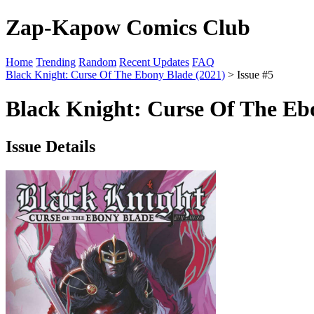
Zap-Kapow Comics Club
Home
Trending
Random
Recent Updates
FAQ
Black Knight: Curse Of The Ebony Blade (2021)
> Issue #5
Black Knight: Curse Of The Ebo
Issue Details