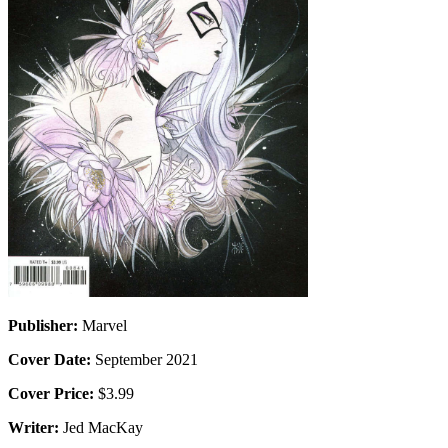
Publisher:
Marvel
Cover Date:
September 2021
Cover Price:
$3.99
Writer:
Jed MacKay