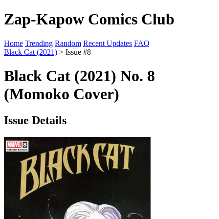
Zap-Kapow Comics Club
Home
Trending
Random
Recent Updates
FAQ
Black Cat (2021)
> Issue #8
Black Cat (2021) No. 8
(Momoko Cover)
Issue Details