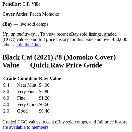
Penciller:
C.F. Villa
Cover Artist:
Peach Momoko
eBay
— live sold comps
Up, up and away…
To view recent eBay sold listings, graded
(CGC) values, and full price history for this issue and over 450,000
others,
Join the Club
.
Black Cat (2021) #8 (Momoko Cover)
Value — Quick Raw Price Guide
Grade
Condition
Raw Value
9.4
Near Mint
$4.00
8.0
Very Fine
$2.80
6.0
Fine
$1.20
4.0
Very Good
$0.60
2.0
Good
$0.40
Graded CGC values, recent eBay sold comps, and full price history
are
available to members
.