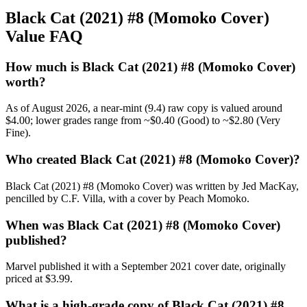
Black Cat (2021) #8 (Momoko Cover)
Value FAQ
How much is Black Cat (2021) #8 (Momoko Cover)
worth?
As of August 2026, a near-mint (9.4) raw copy is valued around
$4.00; lower grades range from ~$0.40 (Good) to ~$2.80 (Very
Fine).
Who created Black Cat (2021) #8 (Momoko Cover)?
Black Cat (2021) #8 (Momoko Cover) was written by Jed MacKay,
pencilled by C.F. Villa, with a cover by Peach Momoko.
When was Black Cat (2021) #8 (Momoko Cover)
published?
Marvel published it with a September 2021 cover date, originally
priced at $3.99.
What is a high-grade copy of Black Cat (2021) #8