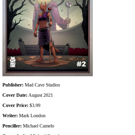
Publisher:
Mad Cave Studios
Cover Date:
August 2021
Cover Price:
$3.99
Writer:
Mark London
Penciller:
Michael Camelo