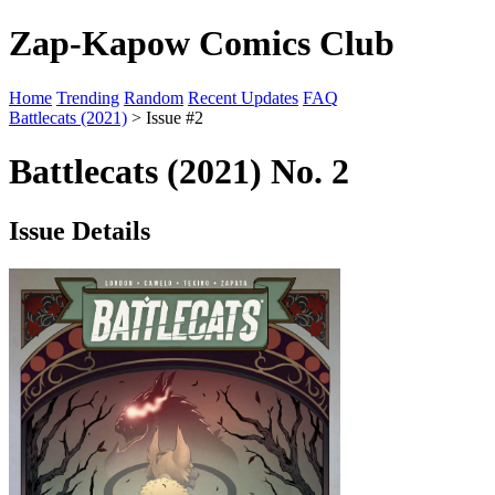
Zap-Kapow Comics Club
Home
Trending
Random
Recent Updates
FAQ
Battlecats (2021)
> Issue #2
Battlecats (2021) No. 2
Issue Details