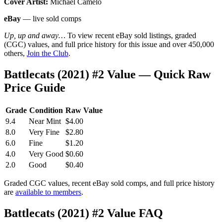
Cover Artist:
Michael Camelo
eBay
— live sold comps
Up, up and away…
To view recent eBay sold listings, graded
(CGC) values, and full price history for this issue and over 450,000
others,
Join the Club
.
Battlecats (2021) #2 Value — Quick Raw
Price Guide
Grade
Condition
Raw Value
9.4
Near Mint
$4.00
8.0
Very Fine
$2.80
6.0
Fine
$1.20
4.0
Very Good
$0.60
2.0
Good
$0.40
Graded CGC values, recent eBay sold comps, and full price history
are
available to members
.
Battlecats (2021) #2 Value FAQ