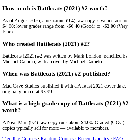
How much is Battlecats (2021) #2 worth?
As of August 2026, a near-mint (9.4) raw copy is valued around
$4.00; lower grades range from ~$0.40 (Good) to ~$2.80 (Very
Fine).
Who created Battlecats (2021) #2?
Battlecats (2021) #2 was written by Mark London, pencilled by
Michael Camelo, with a cover by Michael Camelo.
When was Battlecats (2021) #2 published?
Mad Cave Studios published it with a August 2021 cover date,
originally priced at $3.99.
What is a high-grade copy of Battlecats (2021) #2
worth?
A Near Mint (9.4) raw copy runs about $4.00. Graded (CGC)
copies typically sell for more — available to members.
Trending Comics
·
Random Comics
·
Recent Updates
·
FAQ