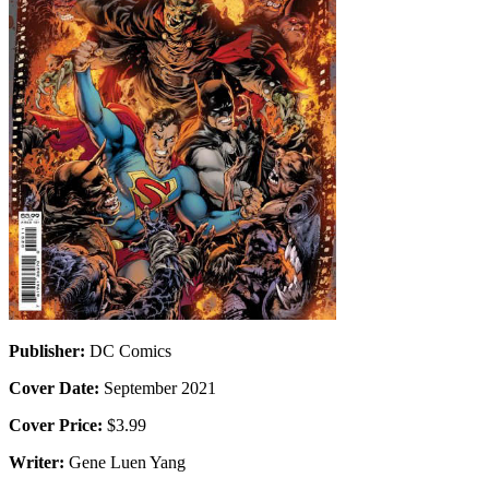
Publisher:
DC Comics
Cover Date:
September 2021
Cover Price:
$3.99
Writer:
Gene Luen Yang