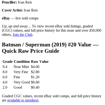
Penciller:
Ivan Reis
Cover Artist:
Ivan Reis
eBay
— live sold comps
Up, up and away…
To view recent eBay sold listings, graded
(CGC) values, and full price history for this issue and over 450,000
others,
Join the Club
.
Batman / Superman (2019) #20 Value —
Quick Raw Price Guide
Grade
Condition
Raw Value
9.4
Near Mint
$4.00
8.0
Very Fine
$2.80
6.0
Fine
$1.20
4.0
Very Good
$0.60
2.0
Good
$0.40
Graded CGC values, recent eBay sold comps, and full price history
are
available to members
.