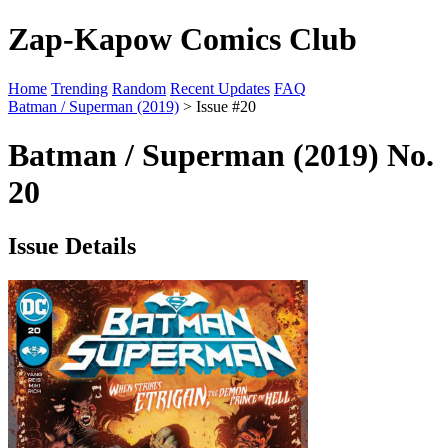
Zap-Kapow Comics Club
Home
Trending
Random
Recent Updates
FAQ
Batman / Superman (2019)
> Issue #20
Batman / Superman (2019) No.
20
Issue Details