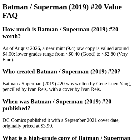
Batman / Superman (2019) #20 Value
FAQ
How much is Batman / Superman (2019) #20
worth?
As of August 2026, a near-mint (9.4) raw copy is valued around
$4.00; lower grades range from ~$0.40 (Good) to ~$2.80 (Very
Fine).
Who created Batman / Superman (2019) #20?
Batman / Superman (2019) #20 was written by Gene Luen Yang,
pencilled by Ivan Reis, with a cover by Ivan Reis.
When was Batman / Superman (2019) #20
published?
DC Comics published it with a September 2021 cover date,
originally priced at $3.99.
What is a high-grade copy of Batman / Superman