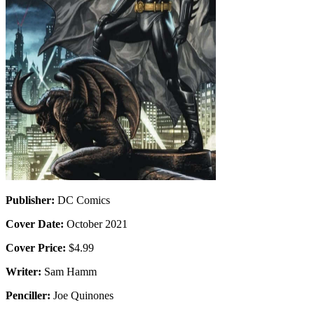
Publisher:
DC Comics
Cover Date:
October 2021
Cover Price:
$4.99
Writer:
Sam Hamm
Penciller:
Joe Quinones