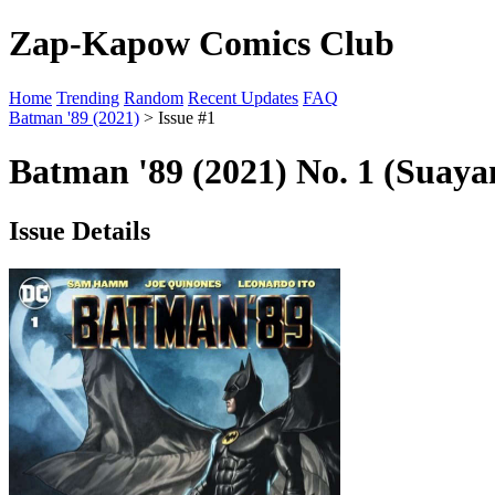
Zap-Kapow Comics Club
Home
Trending
Random
Recent Updates
FAQ
Batman '89 (2021)
> Issue #1
Batman '89 (2021) No. 1 (Suaya
Issue Details