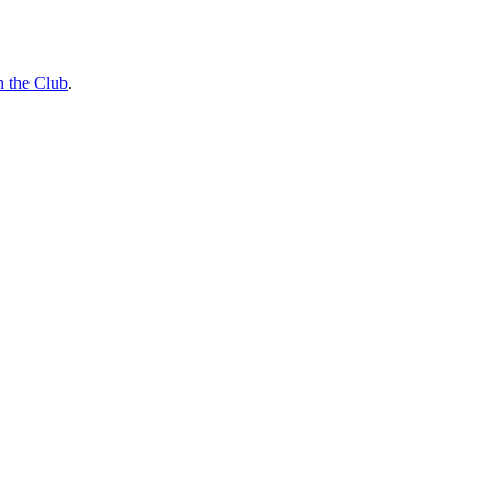
n the Club
.