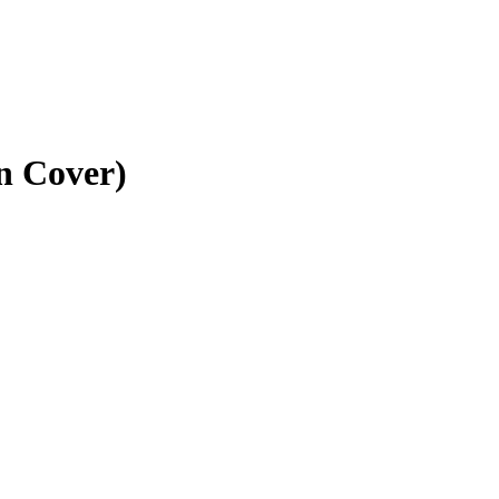
n Cover)