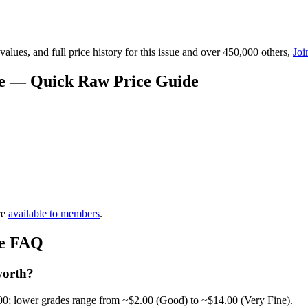
lues, and full price history for this issue and over 450,000 others,
Joi
ue — Quick Raw Price Guide
re
available to members
.
ue FAQ
worth?
00; lower grades range from ~$2.00 (Good) to ~$14.00 (Very Fine).