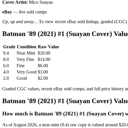
Cover Artist:
Mico Suayan
eBay
— live sold comps
Up, up and away…
To view recent eBay sold listings, graded (CGC) va
Batman '89 (2021) #1 (Suayan Cover) Val
Grade
Condition
Raw Value
9.4
Near Mint
$20.00
8.0
Very Fine
$14.00
6.0
Fine
$6.00
4.0
Very Good
$3.00
2.0
Good
$2.00
Graded CGC values, recent eBay sold comps, and full price history a
Batman '89 (2021) #1 (Suayan Cover) Val
How much is Batman '89 (2021) #1 (Suayan Cover) 
As of August 2026, a near-mint (9.4) raw copy is valued around $20.