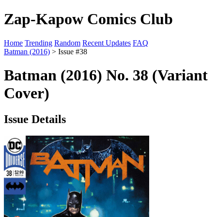
Zap-Kapow Comics Club
Home
Trending
Random
Recent Updates
FAQ
Batman (2016)
> Issue #38
Batman (2016) No. 38 (Variant
Cover)
Issue Details