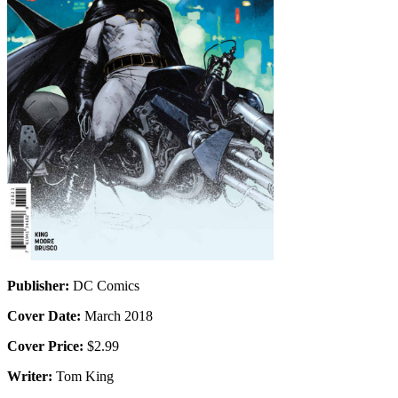
Publisher:
DC Comics
Cover Date:
March 2018
Cover Price:
$2.99
Writer:
Tom King