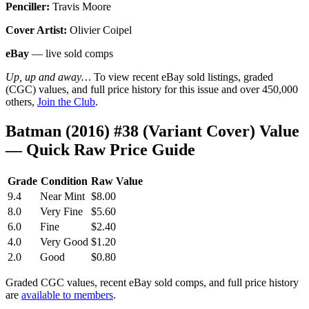
Penciller:
Travis Moore
Cover Artist:
Olivier Coipel
eBay
— live sold comps
Up, up and away…
To view recent eBay sold listings, graded
(CGC) values, and full price history for this issue and over 450,000
others,
Join the Club
.
Batman (2016) #38 (Variant Cover) Value
— Quick Raw Price Guide
Grade
Condition
Raw Value
9.4
Near Mint
$8.00
8.0
Very Fine
$5.60
6.0
Fine
$2.40
4.0
Very Good
$1.20
2.0
Good
$0.80
Graded CGC values, recent eBay sold comps, and full price history
are
available to members
.