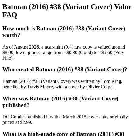
Batman (2016) #38 (Variant Cover) Value
FAQ
How much is Batman (2016) #38 (Variant Cover)
worth?
As of August 2026, a near-mint (9.4) raw copy is valued around
$8.00; lower grades range from ~$0.80 (Good) to ~$5.60 (Very
Fine).
Who created Batman (2016) #38 (Variant Cover)?
Batman (2016) #38 (Variant Cover) was written by Tom King,
pencilled by Travis Moore, with a cover by Olivier Coipel.
When was Batman (2016) #38 (Variant Cover)
published?
DC Comics published it with a March 2018 cover date, originally
priced at $2.99.
What is a high-grade copy of Batman (2016) #38