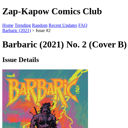
Zap-Kapow Comics Club
Home
Trending
Random
Recent Updates
FAQ
Barbaric (2021)
> Issue #2
Barbaric (2021) No. 2 (Cover B)
Issue Details