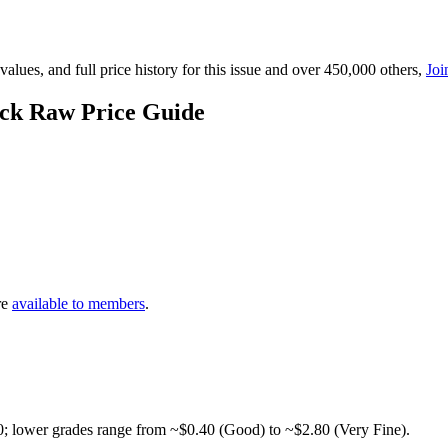
lues, and full price history for this issue and over 450,000 others,
Joi
ick Raw Price Guide
re
available to members
.
0; lower grades range from ~$0.40 (Good) to ~$2.80 (Very Fine).