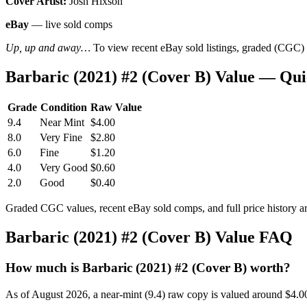
Cover Artist:
Josh Hixson
eBay
— live sold comps
Up, up and away…
To view recent eBay sold listings, graded (CGC) va
Barbaric (2021) #2 (Cover B) Value — Qu
Grade
Condition
Raw Value
9.4
Near Mint
$4.00
8.0
Very Fine
$2.80
6.0
Fine
$1.20
4.0
Very Good
$0.60
2.0
Good
$0.40
Graded CGC values, recent eBay sold comps, and full price history a
Barbaric (2021) #2 (Cover B) Value FAQ
How much is Barbaric (2021) #2 (Cover B) worth?
As of August 2026, a near-mint (9.4) raw copy is valued around $4.0