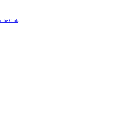
n the Club
.