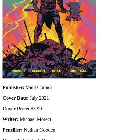
Publisher:
Vault Comics
Cover Date:
July 2021
Cover Price:
$3.99
Writer:
Michael Moreci
Penciller:
Nathan Gooden