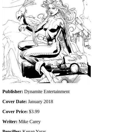
Publisher:
Dynamite Entertainment
Cover Date:
January 2018
Cover Price:
$3.99
Writer:
Mike Carey
Penciller:
Kenan Yarar