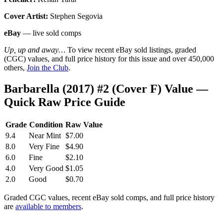
Cover Artist:
Stephen Segovia
eBay
— live sold comps
Up, up and away…
To view recent eBay sold listings, graded
(CGC) values, and full price history for this issue and over 450,000
others,
Join the Club
.
Barbarella (2017) #2 (Cover F) Value —
Quick Raw Price Guide
Grade
Condition
Raw Value
9.4
Near Mint
$7.00
8.0
Very Fine
$4.90
6.0
Fine
$2.10
4.0
Very Good
$1.05
2.0
Good
$0.70
Graded CGC values, recent eBay sold comps, and full price history
are
available to members
.