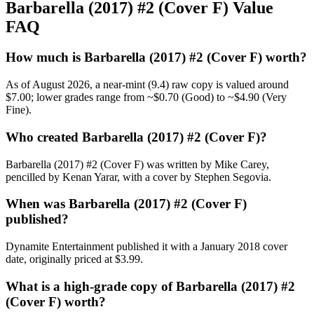
Barbarella (2017) #2 (Cover F) Value
FAQ
How much is Barbarella (2017) #2 (Cover F) worth?
As of August 2026, a near-mint (9.4) raw copy is valued around
$7.00; lower grades range from ~$0.70 (Good) to ~$4.90 (Very
Fine).
Who created Barbarella (2017) #2 (Cover F)?
Barbarella (2017) #2 (Cover F) was written by Mike Carey,
pencilled by Kenan Yarar, with a cover by Stephen Segovia.
When was Barbarella (2017) #2 (Cover F)
published?
Dynamite Entertainment published it with a January 2018 cover
date, originally priced at $3.99.
What is a high-grade copy of Barbarella (2017) #2
(Cover F) worth?