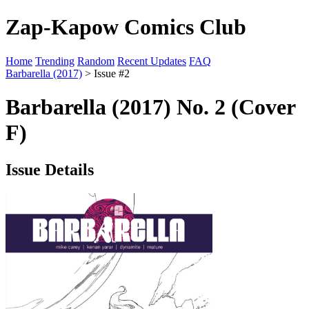
Zap-Kapow Comics Club
Home
Trending
Random
Recent Updates
FAQ
Barbarella (2017)
> Issue #2
Barbarella (2017) No. 2 (Cover
F)
Issue Details