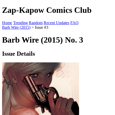
Zap-Kapow Comics Club
Home
Trending
Random
Recent Updates
FAQ
Barb Wire (2015)
> Issue #3
Barb Wire (2015) No. 3
Issue Details