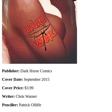
Publisher:
Dark Horse Comics
Cover Date:
September 2015
Cover Price:
$3.99
Writer:
Chris Warner
Penciller:
Patrick Olliffe