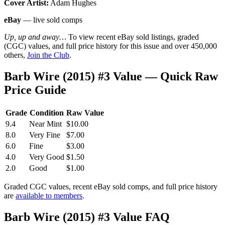
Cover Artist:
Adam Hughes
eBay
— live sold comps
Up, up and away…
To view recent eBay sold listings, graded
(CGC) values, and full price history for this issue and over 450,000
others,
Join the Club
.
Barb Wire (2015) #3 Value — Quick Raw
Price Guide
Grade
Condition
Raw Value
9.4
Near Mint
$10.00
8.0
Very Fine
$7.00
6.0
Fine
$3.00
4.0
Very Good
$1.50
2.0
Good
$1.00
Graded CGC values, recent eBay sold comps, and full price history
are
available to members
.
Barb Wire (2015) #3 Value FAQ