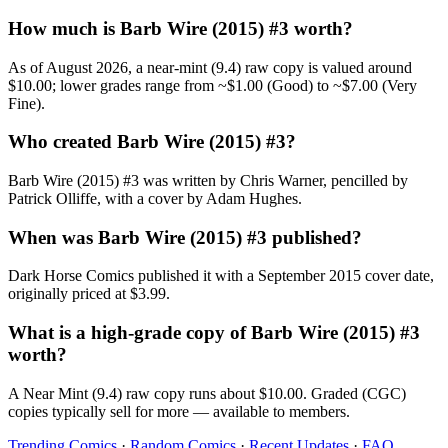
How much is Barb Wire (2015) #3 worth?
As of August 2026, a near-mint (9.4) raw copy is valued around
$10.00; lower grades range from ~$1.00 (Good) to ~$7.00 (Very
Fine).
Who created Barb Wire (2015) #3?
Barb Wire (2015) #3 was written by Chris Warner, pencilled by
Patrick Olliffe, with a cover by Adam Hughes.
When was Barb Wire (2015) #3 published?
Dark Horse Comics published it with a September 2015 cover date,
originally priced at $3.99.
What is a high-grade copy of Barb Wire (2015) #3
worth?
A Near Mint (9.4) raw copy runs about $10.00. Graded (CGC)
copies typically sell for more — available to members.
Trending Comics
·
Random Comics
·
Recent Updates
·
FAQ