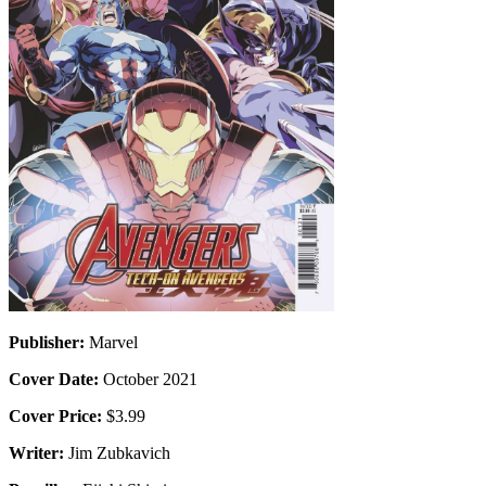
Publisher:
Marvel
Cover Date:
October 2021
Cover Price:
$3.99
Writer:
Jim Zubkavich