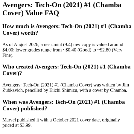
Avengers: Tech-On (2021) #1 (Chamba
Cover) Value FAQ
How much is Avengers: Tech-On (2021) #1 (Chamba
Cover) worth?
As of August 2026, a near-mint (9.4) raw copy is valued around
$4.00; lower grades range from ~$0.40 (Good) to ~$2.80 (Very
Fine).
Who created Avengers: Tech-On (2021) #1 (Chamba
Cover)?
Avengers: Tech-On (2021) #1 (Chamba Cover) was written by Jim
Zubkavich, pencilled by Eiichi Shimizu, with a cover by Chamba.
When was Avengers: Tech-On (2021) #1 (Chamba
Cover) published?
Marvel published it with a October 2021 cover date, originally
priced at $3.99.