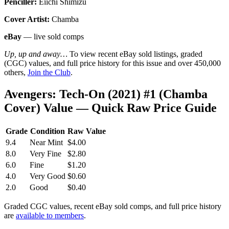
Penciller:
Eiichi Shimizu
Cover Artist:
Chamba
eBay
— live sold comps
Up, up and away…
To view recent eBay sold listings, graded
(CGC) values, and full price history for this issue and over 450,000
others,
Join the Club
.
Avengers: Tech-On (2021) #1 (Chamba
Cover) Value — Quick Raw Price Guide
Grade
Condition
Raw Value
9.4
Near Mint
$4.00
8.0
Very Fine
$2.80
6.0
Fine
$1.20
4.0
Very Good
$0.60
2.0
Good
$0.40
Graded CGC values, recent eBay sold comps, and full price history
are
available to members
.