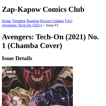
Zap-Kapow Comics Club
Home
Trending
Random
Recent Updates
FAQ
Avengers: Tech-On (2021)
> Issue #1
Avengers: Tech-On (2021) No.
1 (Chamba Cover)
Issue Details