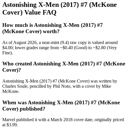
Astonishing X-Men (2017) #7 (McKone
Cover) Value FAQ
How much is Astonishing X-Men (2017) #7
(McKone Cover) worth?
As of August 2026, a near-mint (9.4) raw copy is valued around
$4.00; lower grades range from ~$0.40 (Good) to ~$2.80 (Very
Fine).
Who created Astonishing X-Men (2017) #7 (McKone
Cover)?
Astonishing X-Men (2017) #7 (McKone Cover) was written by
Charles Soule, pencilled by Phil Noto, with a cover by Mike
McKone.
When was Astonishing X-Men (2017) #7 (McKone
Cover) published?
Marvel published it with a March 2018 cover date, originally priced
at $3.99.