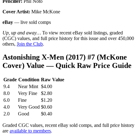
Penciller:
Phil Noto
Cover Artist:
Mike McKone
eBay
— live sold comps
Up, up and away…
To view recent eBay sold listings, graded
(CGC) values, and full price history for this issue and over 450,000
others,
Join the Club
.
Astonishing X-Men (2017) #7 (McKone
Cover) Value — Quick Raw Price Guide
Grade
Condition
Raw Value
9.4
Near Mint
$4.00
8.0
Very Fine
$2.80
6.0
Fine
$1.20
4.0
Very Good
$0.60
2.0
Good
$0.40
Graded CGC values, recent eBay sold comps, and full price history
are
available to members
.