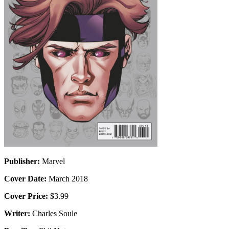
Publisher:
Marvel
Cover Date:
March 2018
Cover Price:
$3.99
Writer:
Charles Soule