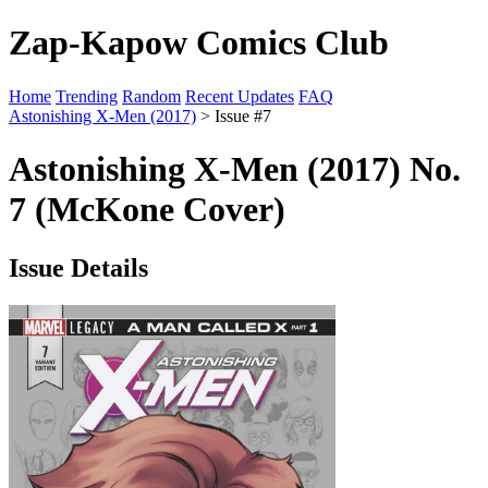
Zap-Kapow Comics Club
Home
Trending
Random
Recent Updates
FAQ
Astonishing X-Men (2017)
> Issue #7
Astonishing X-Men (2017) No.
7 (McKone Cover)
Issue Details