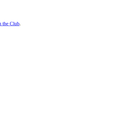
n the Club
.