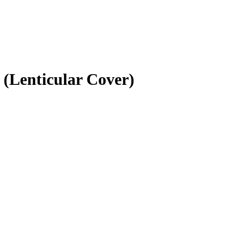
 (Lenticular Cover)