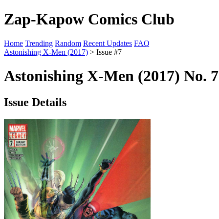
Zap-Kapow Comics Club
Home
Trending
Random
Recent Updates
FAQ
Astonishing X-Men (2017)
> Issue #7
Astonishing X-Men (2017) No. 7
Issue Details