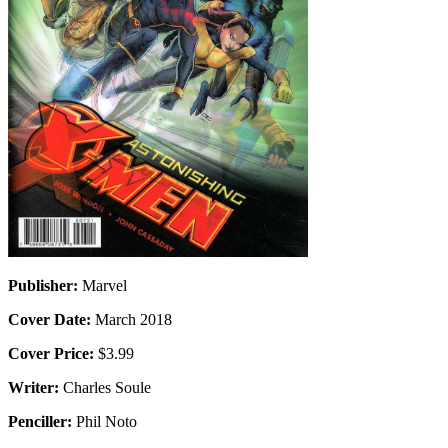
Publisher:
Marvel
Cover Date:
March 2018
Cover Price:
$3.99
Writer:
Charles Soule
Penciller:
Phil Noto