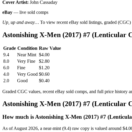
Cover Artist:
John Cassaday
eBay
— live sold comps
Up, up and away…
To view recent eBay sold listings, graded (CGC) va
Astonishing X-Men (2017) #7 (Lenticular
Grade
Condition
Raw Value
9.4
Near Mint
$4.00
8.0
Very Fine
$2.80
6.0
Fine
$1.20
4.0
Very Good
$0.60
2.0
Good
$0.40
Graded CGC values, recent eBay sold comps, and full price history a
Astonishing X-Men (2017) #7 (Lenticular
How much is Astonishing X-Men (2017) #7 (Lenticul
As of August 2026, a near-mint (9.4) raw copy is valued around $4.0