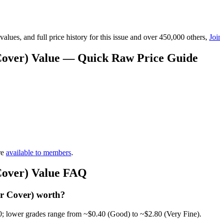
lues, and full price history for this issue and over 450,000 others,
Joi
 Cover) Value — Quick Raw Price Guide
re
available to members
.
 Cover) Value FAQ
ar Cover) worth?
0; lower grades range from ~$0.40 (Good) to ~$2.80 (Very Fine).