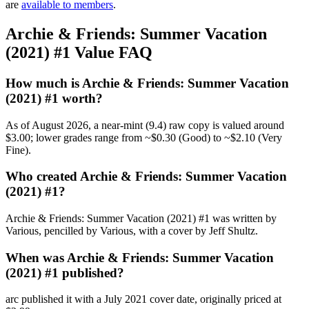
are
available to members
.
Archie & Friends: Summer Vacation
(2021) #1 Value FAQ
How much is Archie & Friends: Summer Vacation
(2021) #1 worth?
As of August 2026, a near-mint (9.4) raw copy is valued around
$3.00; lower grades range from ~$0.30 (Good) to ~$2.10 (Very
Fine).
Who created Archie & Friends: Summer Vacation
(2021) #1?
Archie & Friends: Summer Vacation (2021) #1 was written by
Various, pencilled by Various, with a cover by Jeff Shultz.
When was Archie & Friends: Summer Vacation
(2021) #1 published?
arc published it with a July 2021 cover date, originally priced at