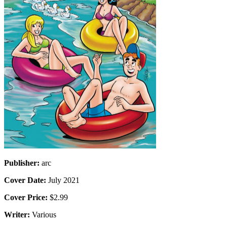
Publisher:
arc
Cover Date:
July 2021
Cover Price:
$2.99
Writer:
Various