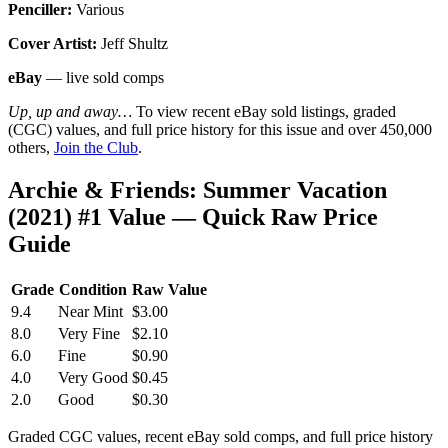
Penciller:
Various
Cover Artist:
Jeff Shultz
eBay
— live sold comps
Up, up and away…
To view recent eBay sold listings, graded
(CGC) values, and full price history for this issue and over 450,000
others,
Join the Club
.
Archie & Friends: Summer Vacation
(2021) #1 Value — Quick Raw Price
Guide
Grade
Condition
Raw Value
9.4
Near Mint
$3.00
8.0
Very Fine
$2.10
6.0
Fine
$0.90
4.0
Very Good
$0.45
2.0
Good
$0.30
Graded CGC values, recent eBay sold comps, and full price history