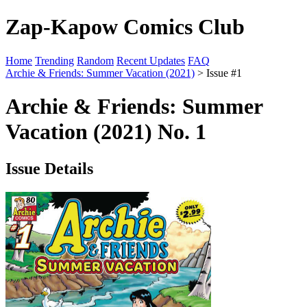
Zap-Kapow Comics Club
Home
Trending
Random
Recent Updates
FAQ
Archie & Friends: Summer Vacation (2021)
> Issue #1
Archie & Friends: Summer
Vacation (2021) No. 1
Issue Details