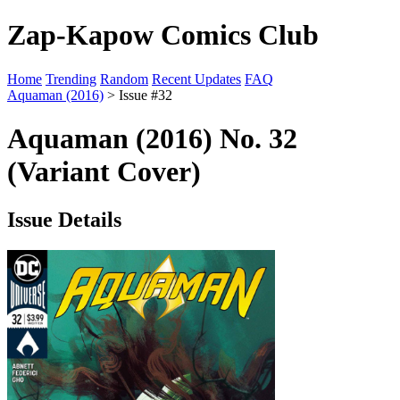
Zap-Kapow Comics Club
Home
Trending
Random
Recent Updates
FAQ
Aquaman (2016)
> Issue #32
Aquaman (2016) No. 32
(Variant Cover)
Issue Details