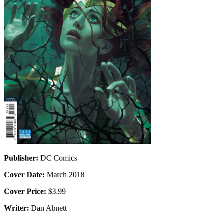
Publisher:
DC Comics
Cover Date:
March 2018
Cover Price:
$3.99
Writer:
Dan Abnett