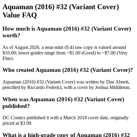
Aquaman (2016) #32 (Variant Cover)
Value FAQ
How much is Aquaman (2016) #32 (Variant Cover)
worth?
As of August 2026, a near-mint (9.4) raw copy is valued around
$10.00; lower grades range from ~$1.00 (Good) to ~$7.00 (Very
Fine).
Who created Aquaman (2016) #32 (Variant Cover)?
Aquaman (2016) #32 (Variant Cover) was written by Dan Abnett,
pencilled by Riccardo Federici, with a cover by Joshua Middleton.
When was Aquaman (2016) #32 (Variant Cover)
published?
DC Comics published it with a March 2018 cover date, originally
priced at $3.99.
What is a high-grade copy of Aquaman (2016) #32