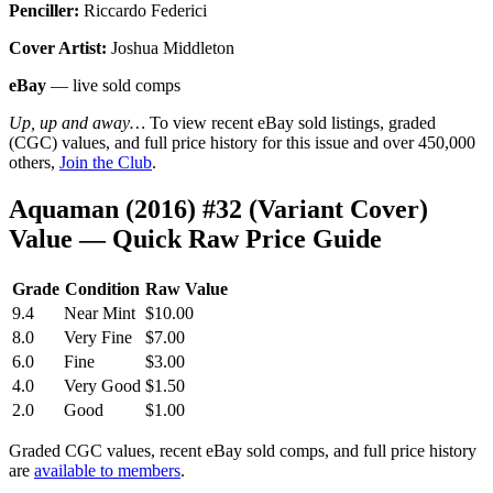
Penciller:
Riccardo Federici
Cover Artist:
Joshua Middleton
eBay
— live sold comps
Up, up and away…
To view recent eBay sold listings, graded
(CGC) values, and full price history for this issue and over 450,000
others,
Join the Club
.
Aquaman (2016) #32 (Variant Cover)
Value — Quick Raw Price Guide
Grade
Condition
Raw Value
9.4
Near Mint
$10.00
8.0
Very Fine
$7.00
6.0
Fine
$3.00
4.0
Very Good
$1.50
2.0
Good
$1.00
Graded CGC values, recent eBay sold comps, and full price history
are
available to members
.