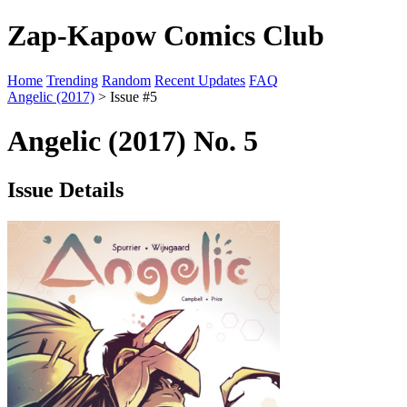
Zap-Kapow Comics Club
Home
Trending
Random
Recent Updates
FAQ
Angelic (2017)
> Issue #5
Angelic (2017) No. 5
Issue Details