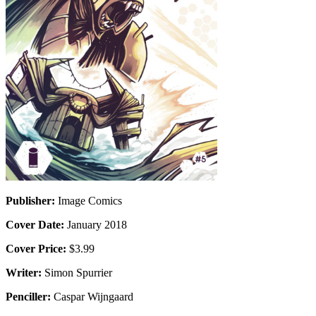
Publisher:
Image Comics
Cover Date:
January 2018
Cover Price:
$3.99
Writer:
Simon Spurrier
Penciller:
Caspar Wijngaard