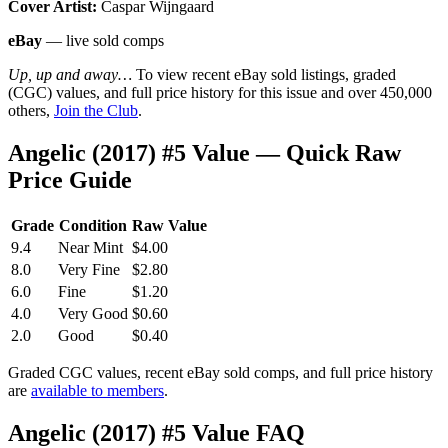
Cover Artist:
Caspar Wijngaard
eBay
— live sold comps
Up, up and away…
To view recent eBay sold listings, graded
(CGC) values, and full price history for this issue and over 450,000
others,
Join the Club
.
Angelic (2017) #5 Value — Quick Raw
Price Guide
Grade
Condition
Raw Value
9.4
Near Mint
$4.00
8.0
Very Fine
$2.80
6.0
Fine
$1.20
4.0
Very Good
$0.60
2.0
Good
$0.40
Graded CGC values, recent eBay sold comps, and full price history
are
available to members
.
Angelic (2017) #5 Value FAQ