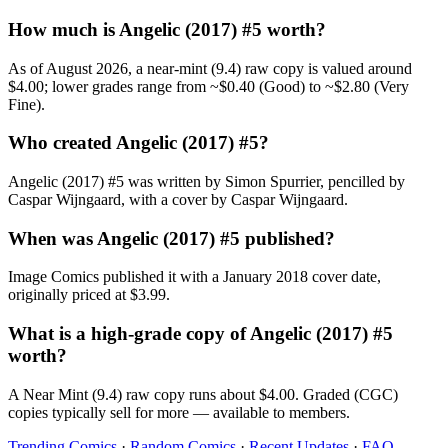
How much is Angelic (2017) #5 worth?
As of August 2026, a near-mint (9.4) raw copy is valued around
$4.00; lower grades range from ~$0.40 (Good) to ~$2.80 (Very
Fine).
Who created Angelic (2017) #5?
Angelic (2017) #5 was written by Simon Spurrier, pencilled by
Caspar Wijngaard, with a cover by Caspar Wijngaard.
When was Angelic (2017) #5 published?
Image Comics published it with a January 2018 cover date,
originally priced at $3.99.
What is a high-grade copy of Angelic (2017) #5
worth?
A Near Mint (9.4) raw copy runs about $4.00. Graded (CGC)
copies typically sell for more — available to members.
Trending Comics
·
Random Comics
·
Recent Updates
·
FAQ