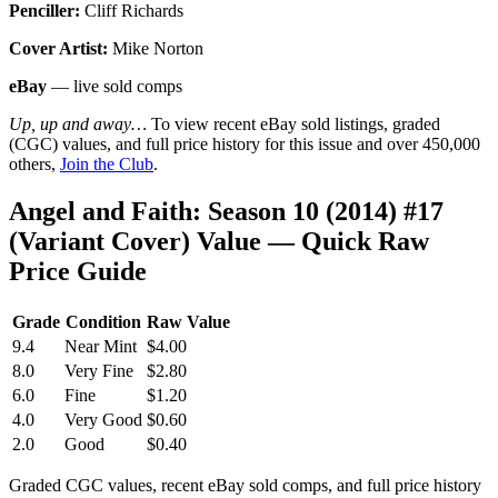
Penciller:
Cliff Richards
Cover Artist:
Mike Norton
eBay
— live sold comps
Up, up and away…
To view recent eBay sold listings, graded
(CGC) values, and full price history for this issue and over 450,000
others,
Join the Club
.
Angel and Faith: Season 10 (2014) #17
(Variant Cover) Value — Quick Raw
Price Guide
Grade
Condition
Raw Value
9.4
Near Mint
$4.00
8.0
Very Fine
$2.80
6.0
Fine
$1.20
4.0
Very Good
$0.60
2.0
Good
$0.40
Graded CGC values, recent eBay sold comps, and full price history