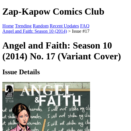
Zap-Kapow Comics Club
Home
Trending
Random
Recent Updates
FAQ
Angel and Faith: Season 10 (2014)
> Issue #17
Angel and Faith: Season 10
(2014) No. 17 (Variant Cover)
Issue Details