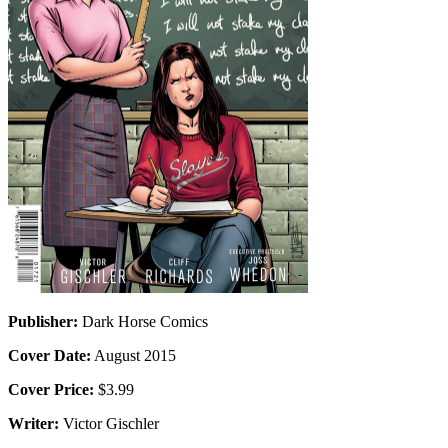
Publisher:
Dark Horse Comics
Cover Date:
August 2015
Cover Price:
$3.99
Writer:
Victor Gischler