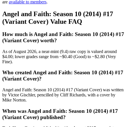
are
available to members
.
Angel and Faith: Season 10 (2014) #17
(Variant Cover) Value FAQ
How much is Angel and Faith: Season 10 (2014) #17
(Variant Cover) worth?
As of August 2026, a near-mint (9.4) raw copy is valued around
$4.00; lower grades range from ~$0.40 (Good) to ~$2.80 (Very
Fine).
Who created Angel and Faith: Season 10 (2014) #17
(Variant Cover)?
Angel and Faith: Season 10 (2014) #17 (Variant Cover) was written
by Victor Gischler, pencilled by Cliff Richards, with a cover by
Mike Norton.
When was Angel and Faith: Season 10 (2014) #17
(Variant Cover) published?