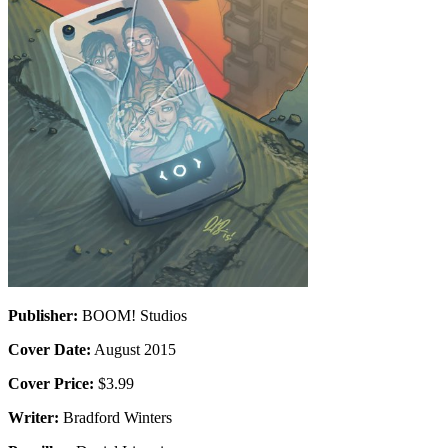
Publisher:
BOOM! Studios
Cover Date:
August 2015
Cover Price:
$3.99
Writer:
Bradford Winters