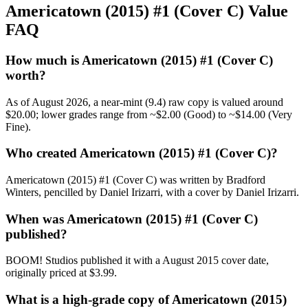
Americatown (2015) #1 (Cover C) Value
FAQ
How much is Americatown (2015) #1 (Cover C)
worth?
As of August 2026, a near-mint (9.4) raw copy is valued around
$20.00; lower grades range from ~$2.00 (Good) to ~$14.00 (Very
Fine).
Who created Americatown (2015) #1 (Cover C)?
Americatown (2015) #1 (Cover C) was written by Bradford
Winters, pencilled by Daniel Irizarri, with a cover by Daniel Irizarri.
When was Americatown (2015) #1 (Cover C)
published?
BOOM! Studios published it with a August 2015 cover date,
originally priced at $3.99.
What is a high-grade copy of Americatown (2015)