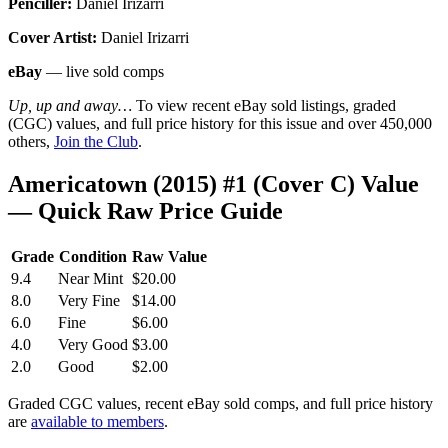
Penciller:
Daniel Irizarri
Cover Artist:
Daniel Irizarri
eBay
— live sold comps
Up, up and away…
To view recent eBay sold listings, graded
(CGC) values, and full price history for this issue and over 450,000
others,
Join the Club
.
Americatown (2015) #1 (Cover C) Value
— Quick Raw Price Guide
Grade
Condition
Raw Value
9.4
Near Mint
$20.00
8.0
Very Fine
$14.00
6.0
Fine
$6.00
4.0
Very Good
$3.00
2.0
Good
$2.00
Graded CGC values, recent eBay sold comps, and full price history
are
available to members
.