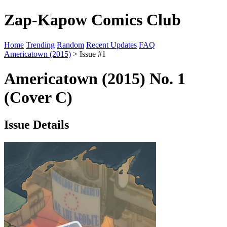
Zap-Kapow Comics Club
Home
Trending
Random
Recent Updates
FAQ
Americatown (2015)
> Issue #1
Americatown (2015) No. 1
(Cover C)
Issue Details