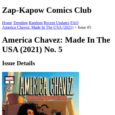
Zap-Kapow Comics Club
Home
Trending
Random
Recent Updates
FAQ
America Chavez: Made In The USA (2021)
> Issue #5
America Chavez: Made In The
USA (2021) No. 5
Issue Details