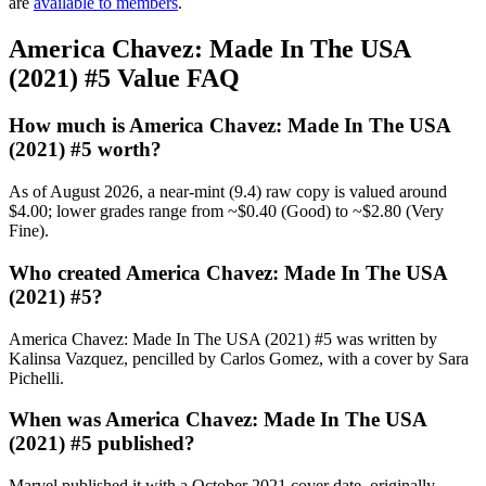
are
available to members
.
America Chavez: Made In The USA
(2021) #5 Value FAQ
How much is America Chavez: Made In The USA
(2021) #5 worth?
As of August 2026, a near-mint (9.4) raw copy is valued around
$4.00; lower grades range from ~$0.40 (Good) to ~$2.80 (Very
Fine).
Who created America Chavez: Made In The USA
(2021) #5?
America Chavez: Made In The USA (2021) #5 was written by
Kalinsa Vazquez, pencilled by Carlos Gomez, with a cover by Sara
Pichelli.
When was America Chavez: Made In The USA
(2021) #5 published?
Marvel published it with a October 2021 cover date, originally