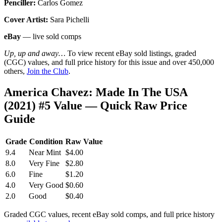
Penciller:
Carlos Gomez
Cover Artist:
Sara Pichelli
eBay
— live sold comps
Up, up and away…
To view recent eBay sold listings, graded
(CGC) values, and full price history for this issue and over 450,000
others,
Join the Club
.
America Chavez: Made In The USA
(2021) #5 Value — Quick Raw Price
Guide
Grade
Condition
Raw Value
9.4
Near Mint
$4.00
8.0
Very Fine
$2.80
6.0
Fine
$1.20
4.0
Very Good
$0.60
2.0
Good
$0.40
Graded CGC values, recent eBay sold comps, and full price history