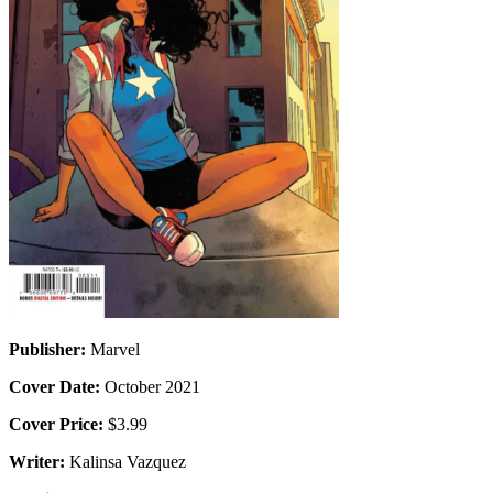
Publisher:
Marvel
Cover Date:
October 2021
Cover Price:
$3.99
Writer:
Kalinsa Vazquez