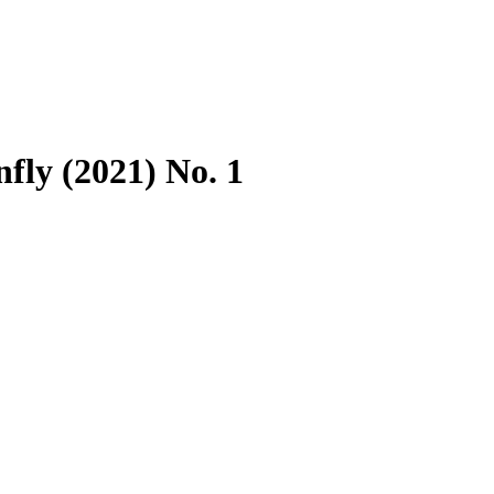
fly (2021) No. 1