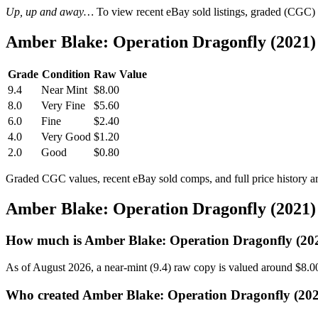
Up, up and away…
To view recent eBay sold listings, graded (CGC) va
Amber Blake: Operation Dragonfly (2021)
Grade
Condition
Raw Value
9.4
Near Mint
$8.00
8.0
Very Fine
$5.60
6.0
Fine
$2.40
4.0
Very Good
$1.20
2.0
Good
$0.80
Graded CGC values, recent eBay sold comps, and full price history a
Amber Blake: Operation Dragonfly (2021)
How much is Amber Blake: Operation Dragonfly (20
As of August 2026, a near-mint (9.4) raw copy is valued around $8.0
Who created Amber Blake: Operation Dragonfly (202