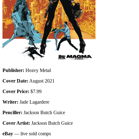
Publisher:
Heavy Metal
Cover Date:
August 2021
Cover Price:
$7.99
Writer:
Jade Lagardere
Penciller:
Jackson Butch Guice
Cover Artist:
Jackson Butch Guice
eBay
— live sold comps