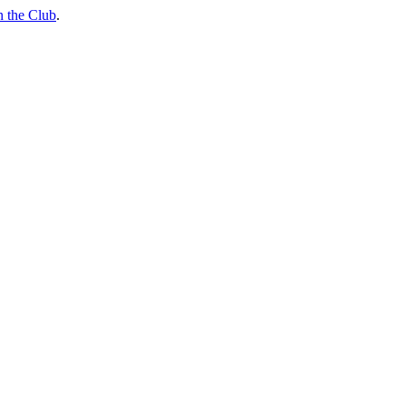
n the Club
.