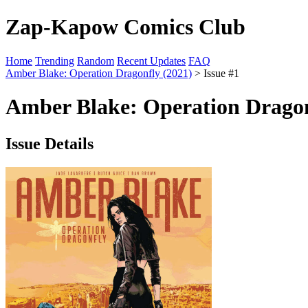
Zap-Kapow Comics Club
Home
Trending
Random
Recent Updates
FAQ
Amber Blake: Operation Dragonfly (2021)
> Issue #1
Amber Blake: Operation Dragon
Issue Details