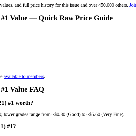
lues, and full price history for this issue and over 450,000 others,
Joi
 #1 Value — Quick Raw Price Guide
re
available to members
.
 #1 Value FAQ
21) #1 worth?
0; lower grades range from ~$0.80 (Good) to ~$5.60 (Very Fine).
1) #1?