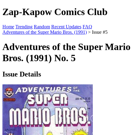
Zap-Kapow Comics Club
Home
Trending
Random
Recent Updates
FAQ
Adventures of the Super Mario Bros. (1991)
> Issue #5
Adventures of the Super Mario
Bros. (1991) No. 5
Issue Details