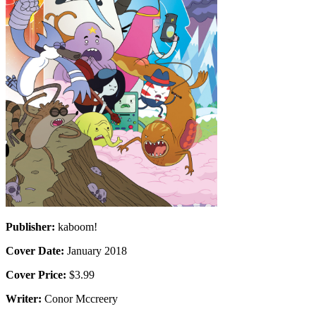
Publisher:
kaboom!
Cover Date:
January 2018
Cover Price:
$3.99
Writer:
Conor Mccreery