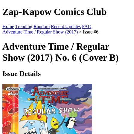
Zap-Kapow Comics Club
Home
Trending
Random
Recent Updates
FAQ
Adventure Time / Regular Show (2017)
> Issue #6
Adventure Time / Regular
Show (2017) No. 6 (Cover B)
Issue Details