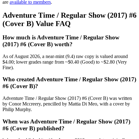
are
available to members
.
Adventure Time / Regular Show (2017) #6
(Cover B) Value FAQ
How much is Adventure Time / Regular Show
(2017) #6 (Cover B) worth?
As of August 2026, a near-mint (9.4) raw copy is valued around
$4.00; lower grades range from ~$0.40 (Good) to ~$2.80 (Very
Fine).
Who created Adventure Time / Regular Show (2017)
#6 (Cover B)?
Adventure Time / Regular Show (2017) #6 (Cover B) was written
by Conor Mccreery, pencilled by Mattia Di Meo, with a cover by
Philip Murphy.
When was Adventure Time / Regular Show (2017)
#6 (Cover B) published?