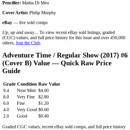
Penciller:
Mattia Di Meo
Cover Artist:
Philip Murphy
eBay
— live sold comps
Up, up and away…
To view recent eBay sold listings, graded
(CGC) values, and full price history for this issue and over 450,000
others,
Join the Club
.
Adventure Time / Regular Show (2017) #6
(Cover B) Value — Quick Raw Price
Guide
Grade
Condition
Raw Value
9.4
Near Mint
$4.00
8.0
Very Fine
$2.80
6.0
Fine
$1.20
4.0
Very Good
$0.60
2.0
Good
$0.40
Graded CGC values, recent eBay sold comps, and full price history