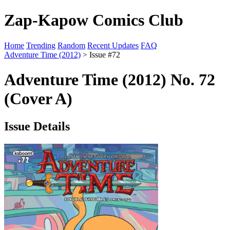
Zap-Kapow Comics Club
Home
Trending
Random
Recent Updates
FAQ
Adventure Time (2012)
> Issue #72
Adventure Time (2012) No. 72
(Cover A)
Issue Details