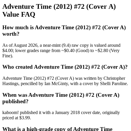
Adventure Time (2012) #72 (Cover A)
Value FAQ
How much is Adventure Time (2012) #72 (Cover A)
worth?
As of August 2026, a near-mint (9.4) raw copy is valued around
$4.00; lower grades range from ~$0.40 (Good) to ~$2.80 (Very
Fine).
Who created Adventure Time (2012) #72 (Cover A)?
Adventure Time (2012) #72 (Cover A) was written by Christopher
Hastings, pencilled by Ian McGinty, with a cover by Shelli Paroline.
When was Adventure Time (2012) #72 (Cover A)
published?
kaboom! published it with a January 2018 cover date, originally
priced at $3.99.
What is a high-grade copy of Adventure Time