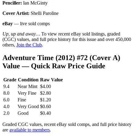
Penciller:
Ian McGinty
Cover Artist:
Shelli Paroline
eBay
— live sold comps
Up, up and away…
To view recent eBay sold listings, graded
(CGC) values, and full price history for this issue and over 450,000
others,
Join the Club
.
Adventure Time (2012) #72 (Cover A)
Value — Quick Raw Price Guide
Grade
Condition
Raw Value
9.4
Near Mint
$4.00
8.0
Very Fine
$2.80
6.0
Fine
$1.20
4.0
Very Good
$0.60
2.0
Good
$0.40
Graded CGC values, recent eBay sold comps, and full price history
are
available to members
.