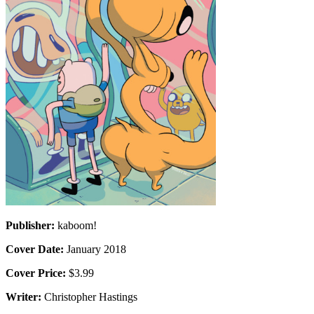
Publisher:
kaboom!
Cover Date:
January 2018
Cover Price:
$3.99
Writer:
Christopher Hastings