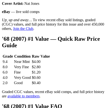
Cover Artist:
Nat Jones
eBay
— live sold comps
Up, up and away…
To view recent eBay sold listings, graded
(CGC) values, and full price history for this issue and over 450,000
others,
Join the Club
.
'68 (2007) #1 Value — Quick Raw Price
Guide
Grade
Condition
Raw Value
9.4
Near Mint
$4.00
8.0
Very Fine
$2.80
6.0
Fine
$1.20
4.0
Very Good
$0.60
2.0
Good
$0.40
Graded CGC values, recent eBay sold comps, and full price history
are
available to members
.
'68 (2007) #1 Value FAQ