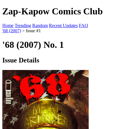
Zap-Kapow Comics Club
Home
Trending
Random
Recent Updates
FAQ
'68 (2007)
> Issue #1
'68 (2007) No. 1
Issue Details