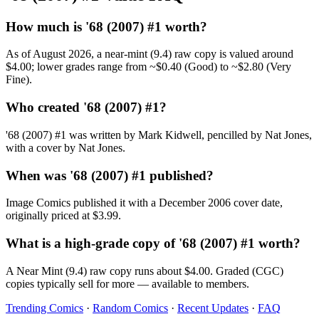
How much is '68 (2007) #1 worth?
As of August 2026, a near-mint (9.4) raw copy is valued around
$4.00; lower grades range from ~$0.40 (Good) to ~$2.80 (Very
Fine).
Who created '68 (2007) #1?
'68 (2007) #1 was written by Mark Kidwell, pencilled by Nat Jones,
with a cover by Nat Jones.
When was '68 (2007) #1 published?
Image Comics published it with a December 2006 cover date,
originally priced at $3.99.
What is a high-grade copy of '68 (2007) #1 worth?
A Near Mint (9.4) raw copy runs about $4.00. Graded (CGC)
copies typically sell for more — available to members.
Trending Comics
·
Random Comics
·
Recent Updates
·
FAQ