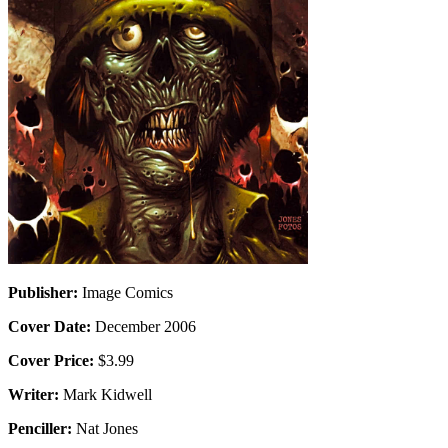
Publisher:
Image Comics
Cover Date:
December 2006
Cover Price:
$3.99
Writer:
Mark Kidwell
Penciller:
Nat Jones