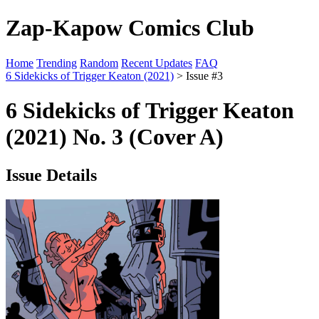
Zap-Kapow Comics Club
Home
Trending
Random
Recent Updates
FAQ
6 Sidekicks of Trigger Keaton (2021)
> Issue #3
6 Sidekicks of Trigger Keaton
(2021) No. 3 (Cover A)
Issue Details