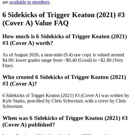
are
available to members
.
6 Sidekicks of Trigger Keaton (2021) #3
(Cover A) Value FAQ
How much is 6 Sidekicks of Trigger Keaton (2021)
#3 (Cover A) worth?
As of August 2026, a near-mint (9.4) raw copy is valued around
$4.00; lower grades range from ~$0.40 (Good) to ~$2.80 (Very
Fine).
Who created 6 Sidekicks of Trigger Keaton (2021)
#3 (Cover A)?
6 Sidekicks of Trigger Keaton (2021) #3 (Cover A) was written by
Kyle Starks, pencilled by Chris Schweizer, with a cover by Chris
Schweizer.
When was 6 Sidekicks of Trigger Keaton (2021) #3
(Cover A) published?