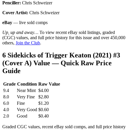
Penciller:
Chris Schweizer
Cover Artist:
Chris Schweizer
eBay
— live sold comps
Up, up and away…
To view recent eBay sold listings, graded
(CGC) values, and full price history for this issue and over 450,000
others,
Join the Club
.
6 Sidekicks of Trigger Keaton (2021) #3
(Cover A) Value — Quick Raw Price
Guide
Grade
Condition
Raw Value
9.4
Near Mint
$4.00
8.0
Very Fine
$2.80
6.0
Fine
$1.20
4.0
Very Good
$0.60
2.0
Good
$0.40
Graded CGC values, recent eBay sold comps, and full price history