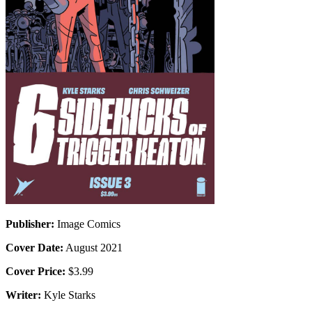
Publisher:
Image Comics
Cover Date:
August 2021
Cover Price:
$3.99
Writer:
Kyle Starks