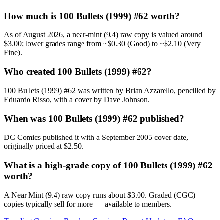
How much is 100 Bullets (1999) #62 worth?
As of August 2026, a near-mint (9.4) raw copy is valued around
$3.00; lower grades range from ~$0.30 (Good) to ~$2.10 (Very
Fine).
Who created 100 Bullets (1999) #62?
100 Bullets (1999) #62 was written by Brian Azzarello, pencilled by
Eduardo Risso, with a cover by Dave Johnson.
When was 100 Bullets (1999) #62 published?
DC Comics published it with a September 2005 cover date,
originally priced at $2.50.
What is a high-grade copy of 100 Bullets (1999) #62
worth?
A Near Mint (9.4) raw copy runs about $3.00. Graded (CGC)
copies typically sell for more — available to members.