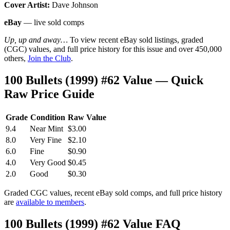
Cover Artist:
Dave Johnson
eBay
— live sold comps
Up, up and away…
To view recent eBay sold listings, graded
(CGC) values, and full price history for this issue and over 450,000
others,
Join the Club
.
100 Bullets (1999) #62 Value — Quick
Raw Price Guide
Grade
Condition
Raw Value
9.4
Near Mint
$3.00
8.0
Very Fine
$2.10
6.0
Fine
$0.90
4.0
Very Good
$0.45
2.0
Good
$0.30
Graded CGC values, recent eBay sold comps, and full price history
are
available to members
.
100 Bullets (1999) #62 Value FAQ