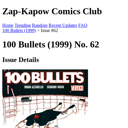
Zap-Kapow Comics Club
Home
Trending
Random
Recent Updates
FAQ
100 Bullets (1999)
> Issue #62
100 Bullets (1999) No. 62
Issue Details