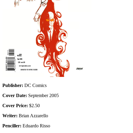
Publisher:
DC Comics
Cover Date:
September 2005
Cover Price:
$2.50
Writer:
Brian Azzarello
Penciller:
Eduardo Risso