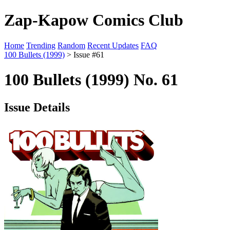
Zap-Kapow Comics Club
Home
Trending
Random
Recent Updates
FAQ
100 Bullets (1999)
> Issue #61
100 Bullets (1999) No. 61
Issue Details