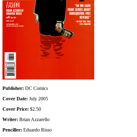
Publisher:
DC Comics
Cover Date:
July 2005
Cover Price:
$2.50
Writer:
Brian Azzarello
Penciller:
Eduardo Risso