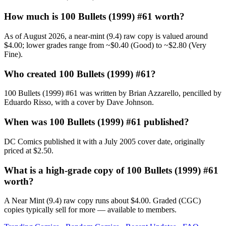
How much is 100 Bullets (1999) #61 worth?
As of August 2026, a near-mint (9.4) raw copy is valued around
$4.00; lower grades range from ~$0.40 (Good) to ~$2.80 (Very
Fine).
Who created 100 Bullets (1999) #61?
100 Bullets (1999) #61 was written by Brian Azzarello, pencilled by
Eduardo Risso, with a cover by Dave Johnson.
When was 100 Bullets (1999) #61 published?
DC Comics published it with a July 2005 cover date, originally
priced at $2.50.
What is a high-grade copy of 100 Bullets (1999) #61
worth?
A Near Mint (9.4) raw copy runs about $4.00. Graded (CGC)
copies typically sell for more — available to members.