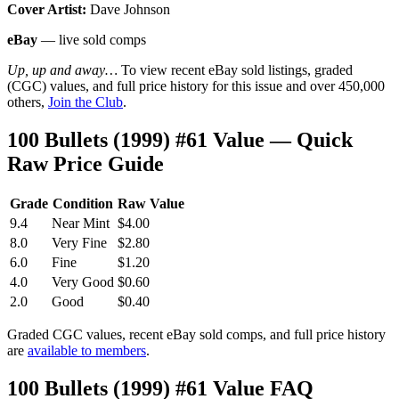
Cover Artist:
Dave Johnson
eBay
— live sold comps
Up, up and away…
To view recent eBay sold listings, graded
(CGC) values, and full price history for this issue and over 450,000
others,
Join the Club
.
100 Bullets (1999) #61 Value — Quick
Raw Price Guide
Grade
Condition
Raw Value
9.4
Near Mint
$4.00
8.0
Very Fine
$2.80
6.0
Fine
$1.20
4.0
Very Good
$0.60
2.0
Good
$0.40
Graded CGC values, recent eBay sold comps, and full price history
are
available to members
.
100 Bullets (1999) #61 Value FAQ