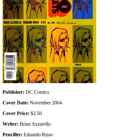
Publisher:
DC Comics
Cover Date:
November 2004
Cover Price:
$2.50
Writer:
Brian Azzarello
Penciller:
Eduardo Risso