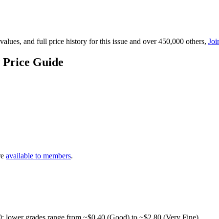
lues, and full price history for this issue and over 450,000 others,
Joi
 Price Guide
re
available to members
.
0; lower grades range from ~$0.40 (Good) to ~$2.80 (Very Fine).