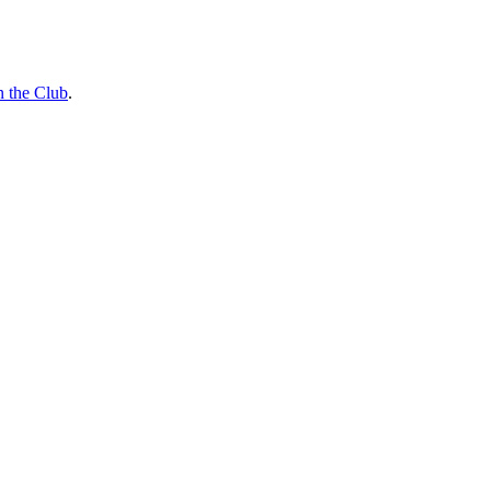
n the Club
.