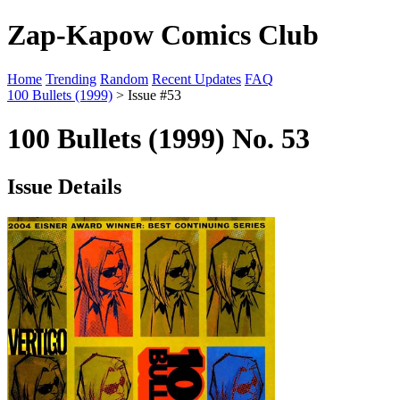
Zap-Kapow Comics Club
Home
Trending
Random
Recent Updates
FAQ
100 Bullets (1999)
> Issue #53
100 Bullets (1999) No. 53
Issue Details