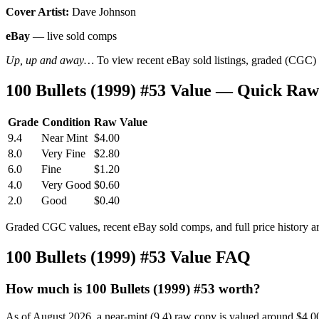
Cover Artist:
Dave Johnson
eBay
— live sold comps
Up, up and away…
To view recent eBay sold listings, graded (CGC) va
100 Bullets (1999) #53 Value — Quick Raw
Grade
Condition
Raw Value
9.4
Near Mint
$4.00
8.0
Very Fine
$2.80
6.0
Fine
$1.20
4.0
Very Good
$0.60
2.0
Good
$0.40
Graded CGC values, recent eBay sold comps, and full price history a
100 Bullets (1999) #53 Value FAQ
How much is 100 Bullets (1999) #53 worth?
As of August 2026, a near-mint (9.4) raw copy is valued around $4.0