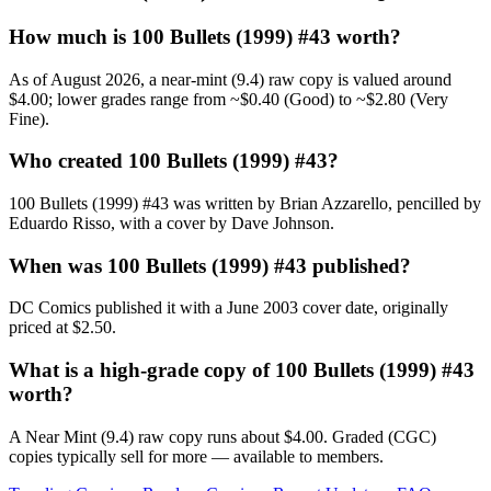
How much is 100 Bullets (1999) #43 worth?
As of August 2026, a near-mint (9.4) raw copy is valued around
$4.00; lower grades range from ~$0.40 (Good) to ~$2.80 (Very
Fine).
Who created 100 Bullets (1999) #43?
100 Bullets (1999) #43 was written by Brian Azzarello, pencilled by
Eduardo Risso, with a cover by Dave Johnson.
When was 100 Bullets (1999) #43 published?
DC Comics published it with a June 2003 cover date, originally
priced at $2.50.
What is a high-grade copy of 100 Bullets (1999) #43
worth?
A Near Mint (9.4) raw copy runs about $4.00. Graded (CGC)
copies typically sell for more — available to members.