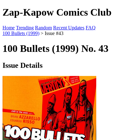
Zap-Kapow Comics Club
Home
Trending
Random
Recent Updates
FAQ
100 Bullets (1999)
> Issue #43
100 Bullets (1999) No. 43
Issue Details