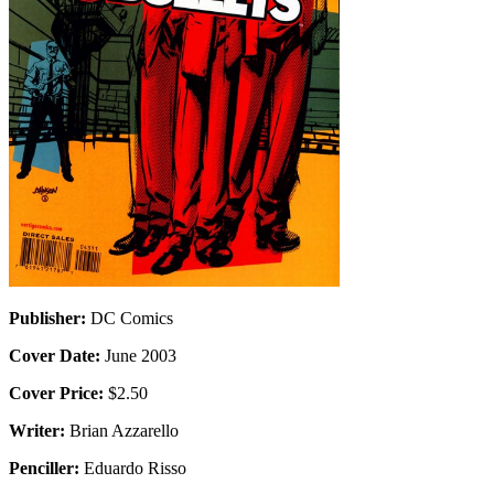
Publisher:
DC Comics
Cover Date:
June 2003
Cover Price:
$2.50
Writer:
Brian Azzarello
Penciller:
Eduardo Risso