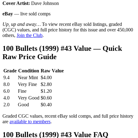
Cover Artist:
Dave Johnson
eBay
— live sold comps
Up, up and away…
To view recent eBay sold listings, graded
(CGC) values, and full price history for this issue and over 450,000
others,
Join the Club
.
100 Bullets (1999) #43 Value — Quick
Raw Price Guide
Grade
Condition
Raw Value
9.4
Near Mint
$4.00
8.0
Very Fine
$2.80
6.0
Fine
$1.20
4.0
Very Good
$0.60
2.0
Good
$0.40
Graded CGC values, recent eBay sold comps, and full price history
are
available to members
.
100 Bullets (1999) #43 Value FAQ