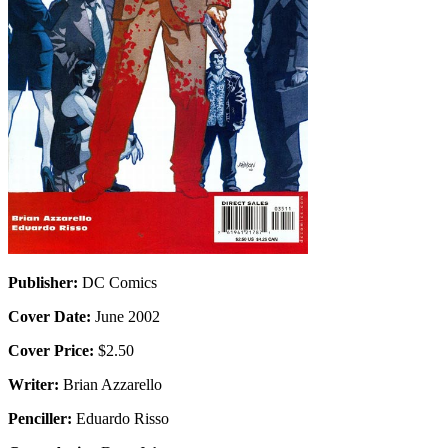
Publisher:
DC Comics
Cover Date:
June 2002
Cover Price:
$2.50
Writer:
Brian Azzarello
Penciller:
Eduardo Risso