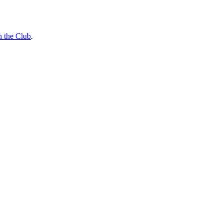
n the Club
.