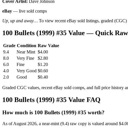
Cover Artist:
Dave Johnson
eBay
— live sold comps
Up, up and away…
To view recent eBay sold listings, graded (CGC) va
100 Bullets (1999) #35 Value — Quick Raw
Grade
Condition
Raw Value
9.4
Near Mint
$4.00
8.0
Very Fine
$2.80
6.0
Fine
$1.20
4.0
Very Good
$0.60
2.0
Good
$0.40
Graded CGC values, recent eBay sold comps, and full price history a
100 Bullets (1999) #35 Value FAQ
How much is 100 Bullets (1999) #35 worth?
As of August 2026, a near-mint (9.4) raw copy is valued around $4.0