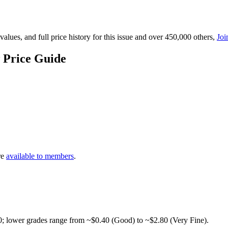
lues, and full price history for this issue and over 450,000 others,
Joi
 Price Guide
re
available to members
.
0; lower grades range from ~$0.40 (Good) to ~$2.80 (Very Fine).