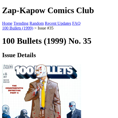
Zap-Kapow Comics Club
Home
Trending
Random
Recent Updates
FAQ
100 Bullets (1999)
> Issue #35
100 Bullets (1999) No. 35
Issue Details