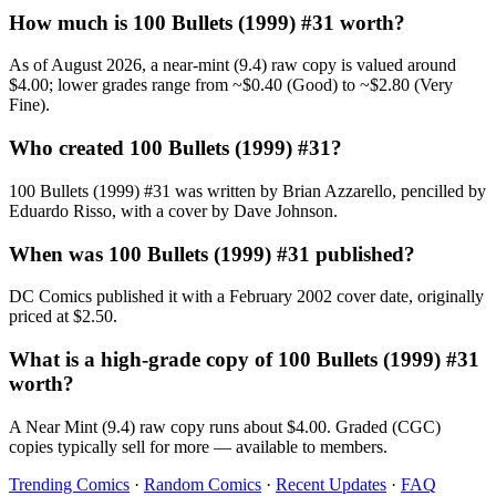
How much is 100 Bullets (1999) #31 worth?
As of August 2026, a near-mint (9.4) raw copy is valued around
$4.00; lower grades range from ~$0.40 (Good) to ~$2.80 (Very
Fine).
Who created 100 Bullets (1999) #31?
100 Bullets (1999) #31 was written by Brian Azzarello, pencilled by
Eduardo Risso, with a cover by Dave Johnson.
When was 100 Bullets (1999) #31 published?
DC Comics published it with a February 2002 cover date, originally
priced at $2.50.
What is a high-grade copy of 100 Bullets (1999) #31
worth?
A Near Mint (9.4) raw copy runs about $4.00. Graded (CGC)
copies typically sell for more — available to members.
Trending Comics
·
Random Comics
·
Recent Updates
·
FAQ