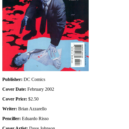
Publisher:
DC Comics
Cover Date:
February 2002
Cover Price:
$2.50
Writer:
Brian Azzarello
Penciller:
Eduardo Risso
Cover Artist:
Dave Johnson