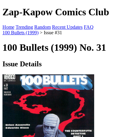
Zap-Kapow Comics Club
Home
Trending
Random
Recent Updates
FAQ
100 Bullets (1999)
> Issue #31
100 Bullets (1999) No. 31
Issue Details