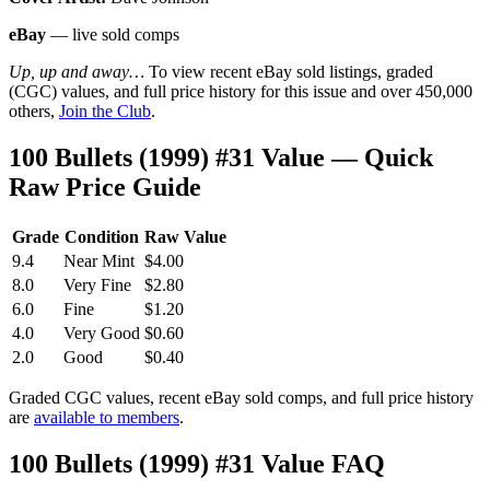
eBay
— live sold comps
Up, up and away…
To view recent eBay sold listings, graded
(CGC) values, and full price history for this issue and over 450,000
others,
Join the Club
.
100 Bullets (1999) #31 Value — Quick
Raw Price Guide
Grade
Condition
Raw Value
9.4
Near Mint
$4.00
8.0
Very Fine
$2.80
6.0
Fine
$1.20
4.0
Very Good
$0.60
2.0
Good
$0.40
Graded CGC values, recent eBay sold comps, and full price history
are
available to members
.
100 Bullets (1999) #31 Value FAQ