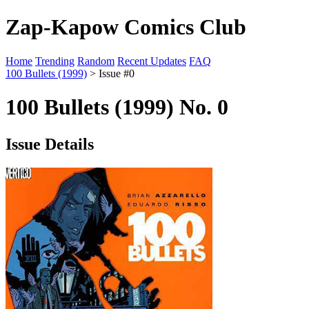
Zap-Kapow Comics Club
Home
Trending
Random
Recent Updates
FAQ
100 Bullets (1999)
> Issue #0
100 Bullets (1999) No. 0
Issue Details