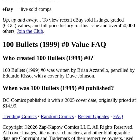
eBay
— live sold comps
Up, up and away…
To view recent eBay sold listings, graded
(CGC) values, and full price history for this issue and over 450,000
others,
Join the Club
.
100 Bullets (1999) #0 Value FAQ
Who created 100 Bullets (1999) #0?
100 Bullets (1999) #0 was written by Brian Azzarello, pencilled by
Eduardo Risso, with a cover by Dave Johnson.
When was 100 Bullets (1999) #0 published?
DC Comics published it with a 2005 cover date, originally priced at
$14.99.
Trending Comics
·
Random Comics
·
Recent Updates
·
FAQ
Copyright ©2026 Zap-Kapow Comics LLC. All Rights Reserved.
All cover images, title names, characters, and other bibliographic
data are Copyright and Trademark of their respective owners, used