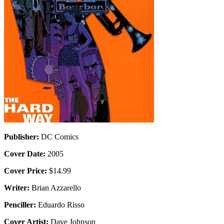
Publisher:
DC Comics
Cover Date:
2005
Cover Price:
$14.99
Writer:
Brian Azzarello
Penciller:
Eduardo Risso
Cover Artist:
Dave Johnson