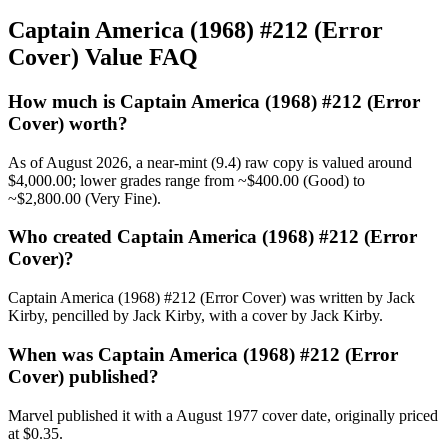
Captain America (1968) #212 (Error
Cover) Value FAQ
How much is Captain America (1968) #212 (Error
Cover) worth?
As of August 2026, a near-mint (9.4) raw copy is valued around
$4,000.00; lower grades range from ~$400.00 (Good) to
~$2,800.00 (Very Fine).
Who created Captain America (1968) #212 (Error
Cover)?
Captain America (1968) #212 (Error Cover) was written by Jack
Kirby, pencilled by Jack Kirby, with a cover by Jack Kirby.
When was Captain America (1968) #212 (Error
Cover) published?
Marvel published it with a August 1977 cover date, originally priced
at $0.35.