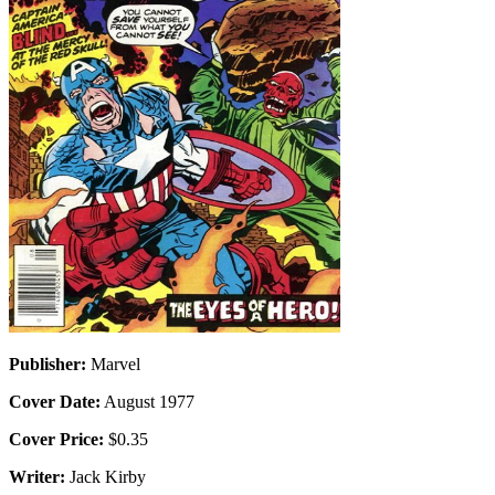
Publisher:
Marvel
Cover Date:
August 1977
Cover Price:
$0.35
Writer:
Jack Kirby