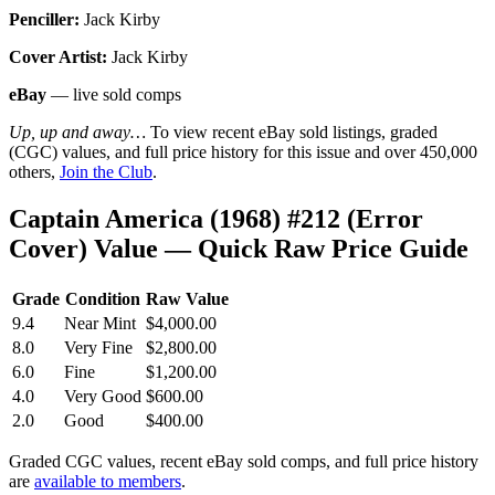
Penciller:
Jack Kirby
Cover Artist:
Jack Kirby
eBay
— live sold comps
Up, up and away…
To view recent eBay sold listings, graded
(CGC) values, and full price history for this issue and over 450,000
others,
Join the Club
.
Captain America (1968) #212 (Error
Cover) Value — Quick Raw Price Guide
Grade
Condition
Raw Value
9.4
Near Mint
$4,000.00
8.0
Very Fine
$2,800.00
6.0
Fine
$1,200.00
4.0
Very Good
$600.00
2.0
Good
$400.00
Graded CGC values, recent eBay sold comps, and full price history
are
available to members
.