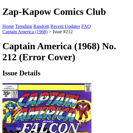
Zap-Kapow Comics Club
Home
Trending
Random
Recent Updates
FAQ
Captain America (1968)
> Issue #212
Captain America (1968) No.
212 (Error Cover)
Issue Details